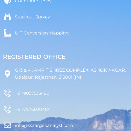
Countour Survey
Stackout Survey
UIT Conversion Mapping
REGISTERED OFFICE
G-3 & 4 , AMRIT SHREE COMPLEX, ASHOK NAGAR,
Udaipur, Rajasthan, 313001 (IN)
+91-9057533490
+91-7976030484
info@ssaargeoanalyst.com