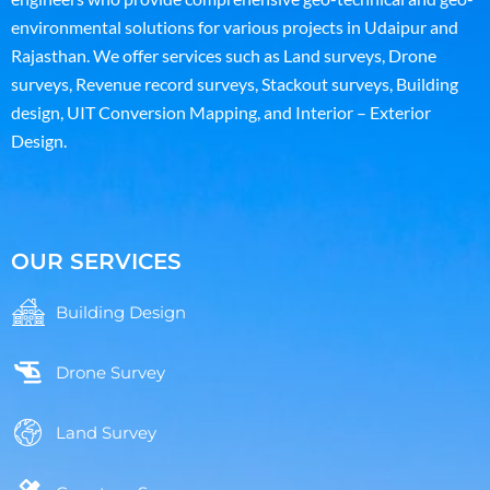
environmental solutions for various projects in Udaipur and
Rajasthan. We offer services such as Land surveys, Drone
surveys, Revenue record surveys, Stackout surveys, Building
design, UIT Conversion Mapping, and Interior – Exterior
Design.
OUR SERVICES
Building Design
Drone Survey
Land Survey