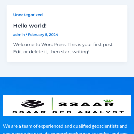
Uncategorized
Hello world!
admin
/
February 5, 2024
Welcome to WordPress. This is your first post.
Edit or delete it, then start writing!
We are a team of experienced and qualified geoscientists and
engineers who provide comprehensive geo-technical and geo-